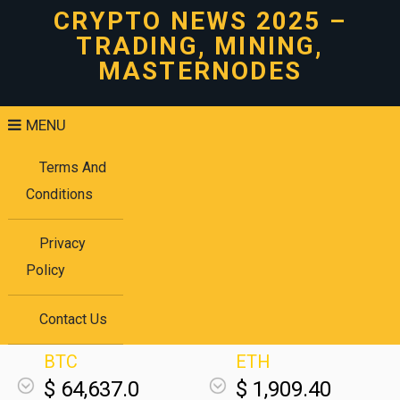
CRYPTO NEWS 2025 –
TRADING, MINING,
MASTERNODES
MENU
Terms And
Conditions
Privacy
Policy
Contact Us
BTC
ETH
$ 64,637.0
$ 1,909.40