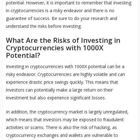
potential. However, it is important to remember that investing
in cryptocurrencies is a risky endeavor and there is no
guarantee of success. Be sure to do your research and
understand the risks before investing.
What Are the Risks of Investing in
Cryptocurrencies with 1000X
Potential?
Investing in cryptocurrencies with 1000X potential can be a
risky endeavor. Cryptocurrencies are highly volatile and can
experience drastic price swings quickly. This means that
investors can potentially make a large return on their
investment but also experience significant losses.
In addition, the cryptocurrency market is largely unregulated,
which means that investors may be exposed to fraudulent
activities or scams. There is also the risk of hacking, as
cryptocurrency exchanges and wallets are vulnerable to