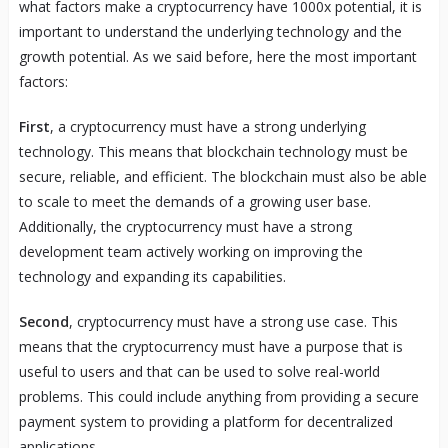
what factors make a cryptocurrency have 1000x potential, it is
important to understand the underlying technology and the
growth potential. As we said before, here the most important
factors:
First
, a cryptocurrency must have a strong underlying
technology. This means that blockchain technology must be
secure, reliable, and efficient. The blockchain must also be able
to scale to meet the demands of a growing user base.
Additionally, the cryptocurrency must have a strong
development team actively working on improving the
technology and expanding its capabilities.
Second
, cryptocurrency must have a strong use case. This
means that the cryptocurrency must have a purpose that is
useful to users and that can be used to solve real-world
problems. This could include anything from providing a secure
payment system to providing a platform for decentralized
applications.