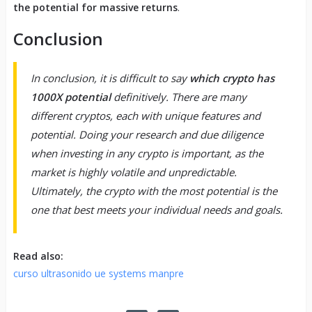
the potential for massive returns
.
Conclusion
In conclusion, it is difficult to say
which crypto has
1000X potential
definitively. There are many
different cryptos, each with unique features and
potential. Doing your research and due diligence
when investing in any crypto is important, as the
market is highly volatile and unpredictable.
Ultimately, the crypto with the most potential is the
one that best meets your individual needs and goals.
Read also:
curso ultrasonido ue systems manpre