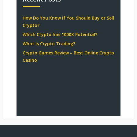
How Do You Know If You Should Buy or Sell
Crypto?
Which Crypto has 1000X Potential?
What is Crypto Trading?
Crypto.Games Review – Best Online Crypto
Casino