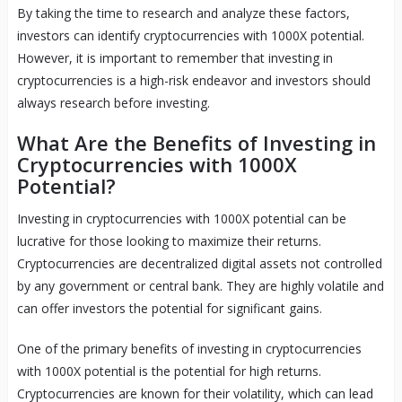
By taking the time to research and analyze these factors,
investors can identify cryptocurrencies with 1000X potential.
However, it is important to remember that investing in
cryptocurrencies is a high-risk endeavor and investors should
always research before investing.
What Are the Benefits of Investing in
Cryptocurrencies with 1000X
Potential?
Investing in cryptocurrencies with 1000X potential can be
lucrative for those looking to maximize their returns.
Cryptocurrencies are decentralized digital assets not controlled
by any government or central bank. They are highly volatile and
can offer investors the potential for significant gains.
One of the primary benefits of investing in cryptocurrencies
with 1000X potential is the potential for high returns.
Cryptocurrencies are known for their volatility, which can lead