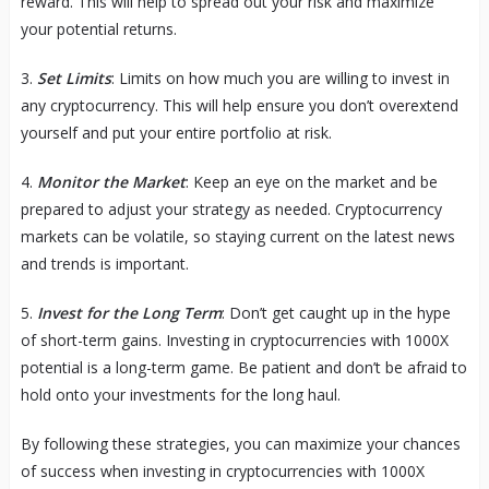
reward. This will help to spread out your risk and maximize
your potential returns.
3.
Set Limits
: Limits on how much you are willing to invest in
any cryptocurrency. This will help ensure you don’t overextend
yourself and put your entire portfolio at risk.
4.
Monitor the Market
: Keep an eye on the market and be
prepared to adjust your strategy as needed. Cryptocurrency
markets can be volatile, so staying current on the latest news
and trends is important.
5.
Invest for the Long Term
: Don’t get caught up in the hype
of short-term gains. Investing in cryptocurrencies with 1000X
potential is a long-term game. Be patient and don’t be afraid to
hold onto your investments for the long haul.
By following these strategies, you can maximize your chances
of success when investing in cryptocurrencies with 1000X