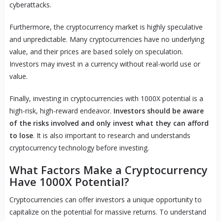
cyberattacks.
Furthermore, the cryptocurrency market is highly speculative
and unpredictable. Many cryptocurrencies have no underlying
value, and their prices are based solely on speculation.
Investors may invest in a currency without real-world use or
value.
Finally, investing in cryptocurrencies with 1000X potential is a
high-risk, high-reward endeavor.
Investors should be aware
of the risks involved and only invest what they can afford
to lose
. It is also important to research and understands
cryptocurrency technology before investing.
What Factors Make a Cryptocurrency
Have 1000X Potential?
Cryptocurrencies can offer investors a unique opportunity to
capitalize on the potential for massive returns. To understand