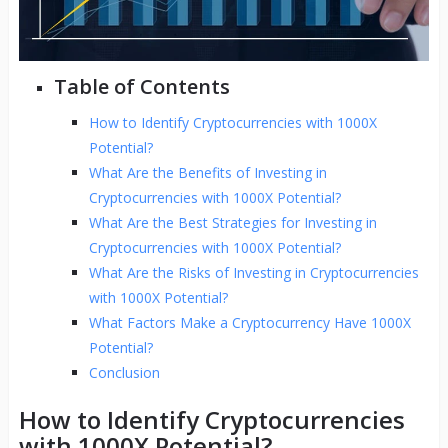
Table of Contents
How to Identify Cryptocurrencies with 1000X
Potential?
What Are the Benefits of Investing in
Cryptocurrencies with 1000X Potential?
What Are the Best Strategies for Investing in
Cryptocurrencies with 1000X Potential?
What Are the Risks of Investing in Cryptocurrencies
with 1000X Potential?
What Factors Make a Cryptocurrency Have 1000X
Potential?
Conclusion
How to Identify Cryptocurrencies
with 1000X Potential?