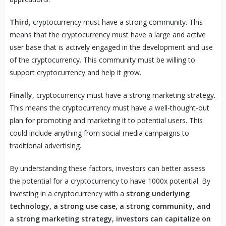
Third
, cryptocurrency must have a strong community. This
means that the cryptocurrency must have a large and active
user base that is actively engaged in the development and use
of the cryptocurrency. This community must be willing to
support cryptocurrency and help it grow.
Finally
, cryptocurrency must have a strong marketing strategy.
This means the cryptocurrency must have a well-thought-out
plan for promoting and marketing it to potential users. This
could include anything from social media campaigns to
traditional advertising.
By understanding these factors, investors can better assess
the potential for a cryptocurrency to have 1000x potential. By
investing in a cryptocurrency with a
strong underlying
technology, a strong use case, a strong community, and
a strong marketing strategy, investors can capitalize on