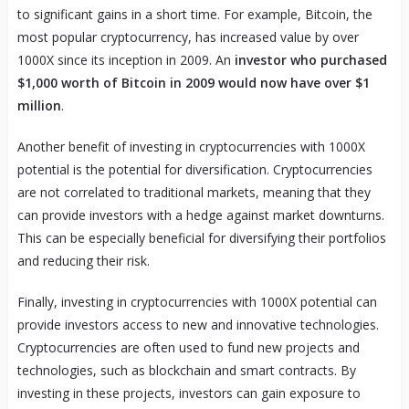
to significant gains in a short time. For example, Bitcoin, the
most popular cryptocurrency, has increased value by over
1000X since its inception in 2009. An
investor who purchased
$1,000 worth of Bitcoin in 2009 would now have over $1
million
.
Another benefit of investing in cryptocurrencies with 1000X
potential is the potential for diversification. Cryptocurrencies
are not correlated to traditional markets, meaning that they
can provide investors with a hedge against market downturns.
This can be especially beneficial for diversifying their portfolios
and reducing their risk.
Finally, investing in cryptocurrencies with 1000X potential can
provide investors access to new and innovative technologies.
Cryptocurrencies are often used to fund new projects and
technologies, such as blockchain and smart contracts. By
investing in these projects, investors can gain exposure to