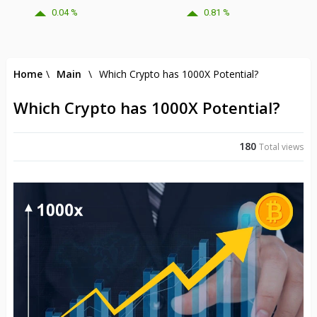
0.04 %
0.81 %
Home
\
Main
\
Which Crypto has 1000X Potential?
Which Crypto has 1000X Potential?
180
Total views