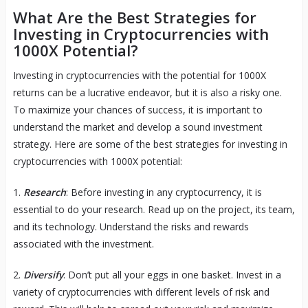
What Are the Best Strategies for
Investing in Cryptocurrencies with
1000X Potential?
Investing in cryptocurrencies with the potential for 1000X
returns can be a lucrative endeavor, but it is also a risky one.
To maximize your chances of success, it is important to
understand the market and develop a sound investment
strategy. Here are some of the best strategies for investing in
cryptocurrencies with 1000X potential:
1.
Research
: Before investing in any cryptocurrency, it is
essential to do your research. Read up on the project, its team,
and its technology. Understand the risks and rewards
associated with the investment.
2.
Diversify
: Don’t put all your eggs in one basket. Invest in a
variety of cryptocurrencies with different levels of risk and