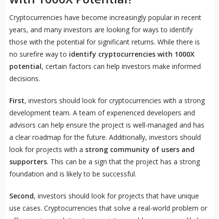
Cryptocurrencies have become increasingly popular in recent
years, and many investors are looking for ways to identify
those with the potential for significant returns. While there is
no surefire way to
identify cryptocurrencies with 1000X
potential
, certain factors can help investors make informed
decisions.
First
, investors should look for cryptocurrencies with a strong
development team. A team of experienced developers and
advisors can help ensure the project is well-managed and has
a clear roadmap for the future. Additionally, investors should
look for projects with a
strong community of users and
supporters
. This can be a sign that the project has a strong
foundation and is likely to be successful.
Second
, investors should look for projects that have unique
use cases. Cryptocurrencies that solve a real-world problem or