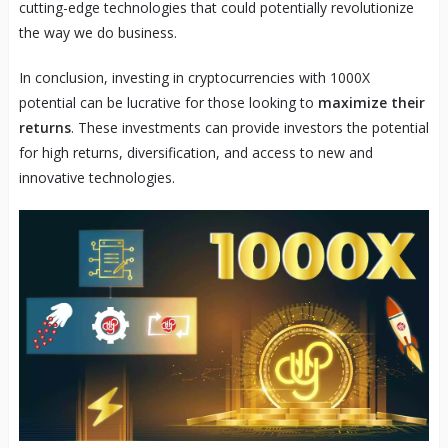
cutting-edge technologies that could potentially revolutionize
the way we do business.
In conclusion, investing in cryptocurrencies with 1000X
potential can be lucrative for those looking to
maximize their
returns
. These investments can provide investors the potential
for high returns, diversification, and access to new and
innovative technologies.