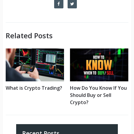
Related Posts
What is Crypto Trading?
How Do You Know If You
Should Buy or Sell
Crypto?
Recent Posts