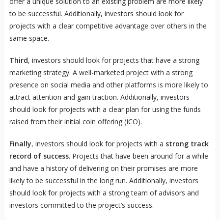
offer a unique solution to an existing problem are more likely
to be successful. Additionally, investors should look for
projects with a clear competitive advantage over others in the
same space.
Third
, investors should look for projects that have a strong
marketing strategy. A well-marketed project with a strong
presence on social media and other platforms is more likely to
attract attention and gain traction. Additionally, investors
should look for projects with a clear plan for using the funds
raised from their initial coin offering (ICO).
Finally
, investors should look for projects with a
strong track
record of success
. Projects that have been around for a while
and have a history of delivering on their promises are more
likely to be successful in the long run. Additionally, investors
should look for projects with a strong team of advisors and
investors committed to the project’s success.