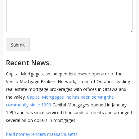
Submit
Recent News:
Capital Mortgages, an independent owner operator of the
Verico Mortgage Brokers Network, is one of Ontario’s leading
real estate mortgage brokerages with offices in Ottawa and
the valley.
Capital Mortgages Inc has been serving the
community since 1999
Capital Mortgages opened in January
1999 and has since serviced thousands of clients and arranged
several billion dollars in mortgages.
hard money lenders massachusetts