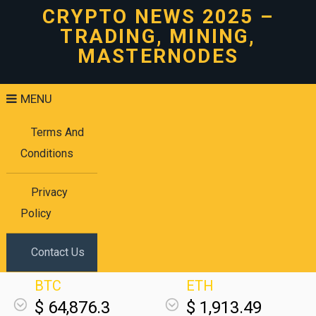
CRYPTO NEWS 2025 –
TRADING, MINING,
MASTERNODES
MENU
Terms And
Conditions
Privacy
Policy
Contact Us
BTC
ETH
$ 64,876.3
$ 1,913.49