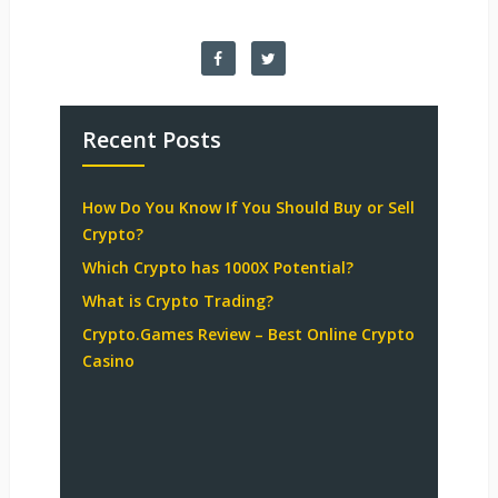
Recent Posts
How Do You Know If You Should Buy or Sell
Crypto?
Which Crypto has 1000X Potential?
What is Crypto Trading?
Crypto.Games Review – Best Online Crypto
Casino