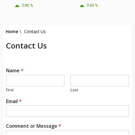
0.82 %
0.65 %
Home
\
Contact Us
Contact Us
Name
*
First
Last
Email
*
Comment or Message
*