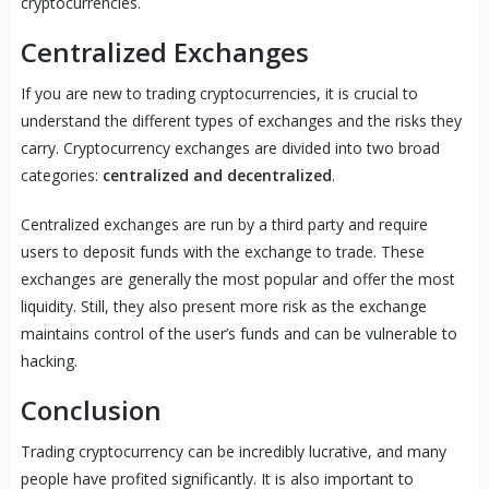
cryptocurrencies.
Centralized Exchanges
If you are new to trading cryptocurrencies, it is crucial to
understand the different types of exchanges and the risks they
carry. Cryptocurrency exchanges are divided into two broad
categories:
centralized and decentralized
.
Centralized exchanges are run by a third party and require
users to deposit funds with the exchange to trade. These
exchanges are generally the most popular and offer the most
liquidity. Still, they also present more risk as the exchange
maintains control of the user’s funds and can be vulnerable to
hacking.
Conclusion
Trading cryptocurrency can be incredibly lucrative, and many
people have profited significantly. It is also important to