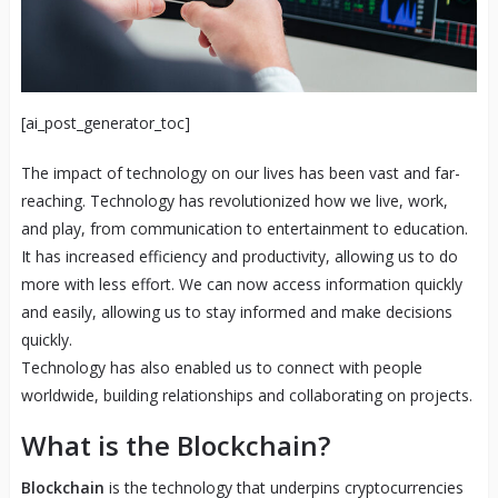
[ai_post_generator_toc]
The impact of technology on our lives has been vast and far-
reaching. Technology has revolutionized how we live, work,
and play, from communication to entertainment to education.
It has increased efficiency and productivity, allowing us to do
more with less effort. We can now access information quickly
and easily, allowing us to stay informed and make decisions
quickly.
Technology has also enabled us to connect with people
worldwide, building relationships and collaborating on projects.
What is the Blockchain?
Blockchain
is the technology that underpins cryptocurrencies