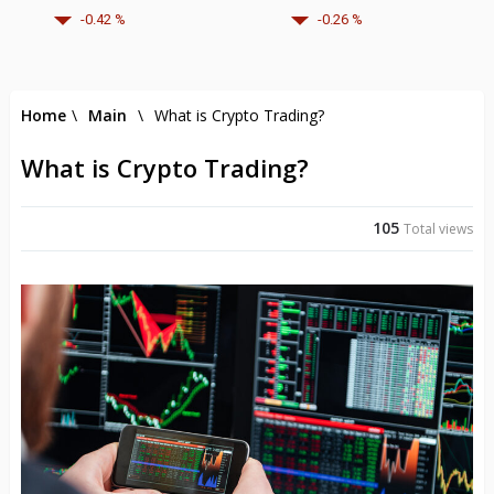
-0.42 %
-0.26 %
Home
\
Main
\
What is Crypto Trading?
What is Crypto Trading?
105
Total views