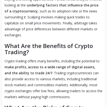
looking at the
underlying factors that influence the price
of a cryptocurrency
, such as its adoption rate or the news
surrounding it. Scalping involves making quick trades to
capitalize on small price movements. Finally, arbitrage takes
advantage of price differences between different markets or
exchanges.
What Are the Benefits of Crypto
Trading?
Crypto trading offers many benefits, including the potential to
make profits, access to a wide range of digital assets,
and the ability to trade 24/7
. Trading cryptocurrencies can
also provide access to various markets, including traditional
stock markets and commodities markets. Additionally, most
crypto exchanges offer low fees, allowing traders to access the
markets without paying high commissions.