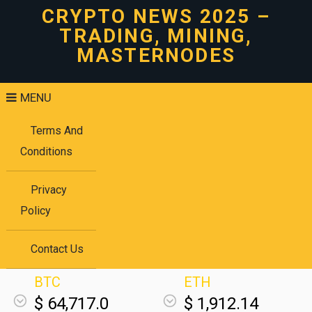
CRYPTO NEWS 2025 –
TRADING, MINING,
MASTERNODES
MENU
Terms And
Conditions
Privacy
Policy
Contact Us
BTC
ETH
$ 64,717.0
$ 1,912.14