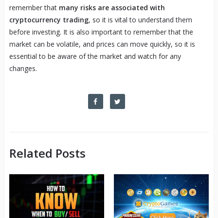
remember that
many risks are associated with
cryptocurrency trading
, so it is vital to understand them
before investing. It is also important to remember that the
market can be volatile, and prices can move quickly, so it is
essential to be aware of the market and watch for any
changes.
Related Posts