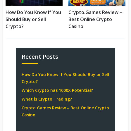
How Do You Know If You
Crypto.Games Review –
Should Buy or Sell
Best Online Crypto
Crypto?
Casino
Recent Posts
How Do You Know If You Should Buy or Sell
Crypto?
Which Crypto has 1000X Potential?
What is Crypto Trading?
Crypto.Games Review – Best Online Crypto
Casino