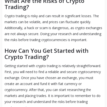
What Are the Risks of Crypto
Trading?
Crypto trading is risky and can result in significant losses. The
markets can be volatile, and prices can fluctuate quickly.
Additionally, a hack or scam is dangerous, as crypto exchanges
are not always secure. Doing your research and understanding
the risks before trading cryptocurrencies is important.
How Can You Get Started with
Crypto Trading?
Getting started with crypto trading is relatively straightforward.
First, you will need to find a reliable and secure cryptocurrency
exchange. Once you have chosen an exchange, you must
create an account and fund it with fiat currency or
cryptocurrency. After that, you can start researching the
markets and placing trades. It is important to remember to do
your research and understand the risks before trading