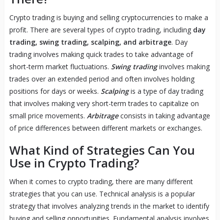
Crypto trading is buying and selling cryptocurrencies to make a
profit. There are several types of crypto trading, including
day
trading, swing trading, scalping, and arbitrage
. Day
trading involves making quick trades to take advantage of
short-term market fluctuations.
Swing trading
involves making
trades over an extended period and often involves holding
positions for days or weeks.
Scalping
is a type of day trading
that involves making very short-term trades to capitalize on
small price movements.
Arbitrage
consists in taking advantage
of price differences between different markets or exchanges.
What Kind of Strategies Can You
Use in Crypto Trading?
When it comes to crypto trading, there are many different
strategies that you can use. Technical analysis is a popular
strategy that involves analyzing trends in the market to identify
buying and selling opportunities. Fundamental analysis involves