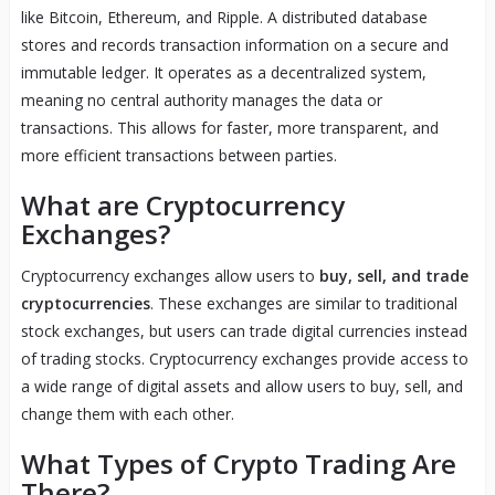
like Bitcoin, Ethereum, and Ripple. A distributed database
stores and records transaction information on a secure and
immutable ledger. It operates as a decentralized system,
meaning no central authority manages the data or
transactions. This allows for faster, more transparent, and
more efficient transactions between parties.
What are Cryptocurrency
Exchanges?
Cryptocurrency exchanges allow users to
buy, sell, and trade
cryptocurrencies
. These exchanges are similar to traditional
stock exchanges, but users can trade digital currencies instead
of trading stocks. Cryptocurrency exchanges provide access to
a wide range of digital assets and allow users to buy, sell, and
change them with each other.
What Types of Crypto Trading Are
There?