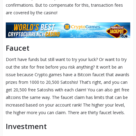
confirmations. But to compensate for this, transaction fees
are covered by the casino!
Faucet
Don’t have funds but still want to try your luck? Or want to try
out the site for free before you risk anything? It won’t be an
issue because Crypto.games have a Bitcoin faucet that awards
prizes from 1000 to 20,500 Satoshis! That’s right, and you can
get 20,500 free Satoshis with each claim! You can also get free
altcoins the same way. The faucet claim has limits that can be
increased based on your account rank! The higher your level,
the higher more you can claim. There are thirty faucet levels.
Investment