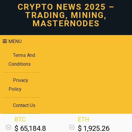
CRYPTO NEWS 2025 –
TRADING, MINING,
MASTERNODES
MENU
Terms And
Conditions
Privacy
Policy
Contact Us
BTC
ETH
$ 65,184.8
$ 1,925.26