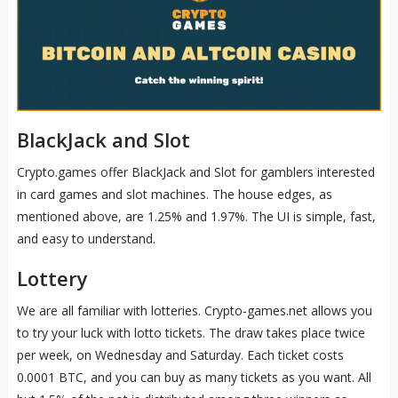
BlackJack and Slot
Crypto.games offer BlackJack and Slot for gamblers interested
in card games and slot machines. The house edges, as
mentioned above, are 1.25% and 1.97%. The UI is simple, fast,
and easy to understand.
Lottery
We are all familiar with lotteries. Crypto-games.net allows you
to try your luck with lotto tickets. The draw takes place twice
per week, on Wednesday and Saturday. Each ticket costs
0.0001 BTC, and you can buy as many tickets as you want. All