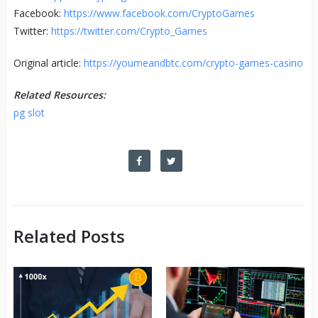
Facebook:
https://www.facebook.com/CryptoGames
Twitter:
https://twitter.com/Crypto_Games
Original article:
https://youmeandbtc.com/crypto-games-casino
Related Resources:
pg slot
Related Posts