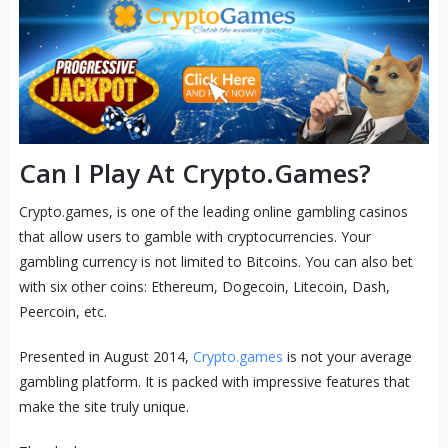
Can I Play At Crypto.Games?
Crypto.games, is one of the leading online gambling casinos
that allow users to gamble with cryptocurrencies. Your
gambling currency is not limited to Bitcoins. You can also bet
with six other coins: Ethereum, Dogecoin, Litecoin, Dash,
Peercoin, etc.
Presented in August 2014,
Crypto.games
is not your average
gambling platform. It is packed with impressive features that
make the site truly unique.