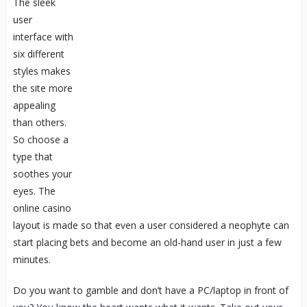
The sleek
user
interface with
six different
styles makes
the site more
appealing
than others.
So choose a
type that
soothes your
eyes. The
online casino
layout is made so that even a user considered a neophyte can
start placing bets and become an old-hand user in just a few
minutes.
Do you want to gamble and don’t have a PC/laptop in front of