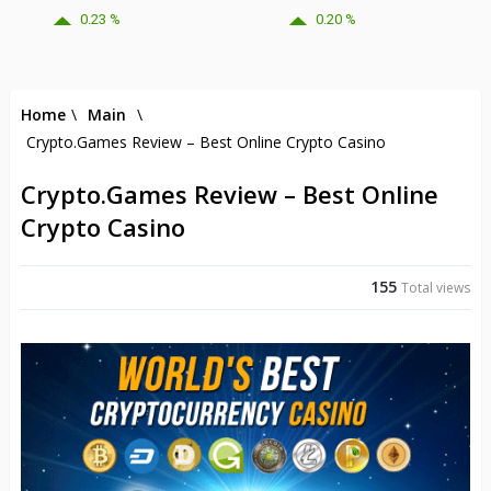
0.23 %
0.20 %
Home
\
Main
\
Crypto.Games Review – Best Online Crypto Casino
Crypto.Games Review – Best Online
Crypto Casino
155
Total views