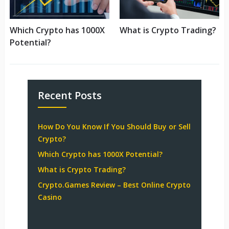
Which Crypto has 1000X
What is Crypto Trading?
Potential?
Recent Posts
How Do You Know If You Should Buy or Sell
Crypto?
Which Crypto has 1000X Potential?
What is Crypto Trading?
Crypto.Games Review – Best Online Crypto
Casino