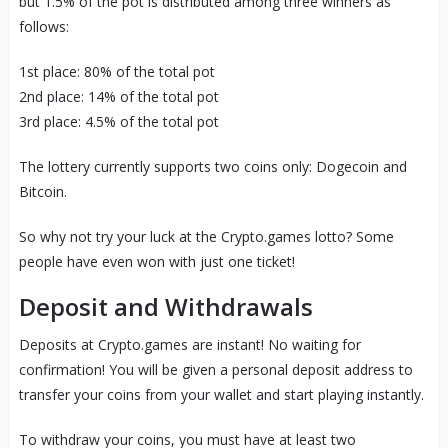
but 1.5% of the pot is distributed among three winners as
follows:
1st place: 80% of the total pot
2nd place: 14% of the total pot
3rd place: 4.5% of the total pot
The lottery currently supports two coins only: Dogecoin and
Bitcoin.
So why not try your luck at the Crypto.games lotto? Some
people have even won with just one ticket!
Deposit and Withdrawals
Deposits at Crypto.games are instant! No waiting for
confirmation! You will be given a personal deposit address to
transfer your coins from your wallet and start playing instantly.
To withdraw your coins, you must have at least two