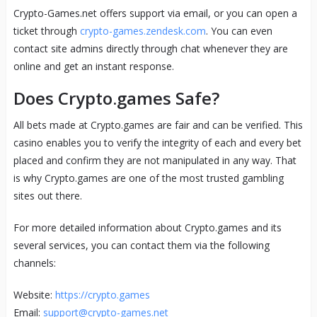
Crypto-Games.net offers support via email, or you can open a
ticket through
crypto-games.zendesk.com
. You can even
contact site admins directly through chat whenever they are
online and get an instant response.
Does Crypto.games Safe?
All bets made at Crypto.games are fair and can be verified. This
casino enables you to verify the integrity of each and every bet
placed and confirm they are not manipulated in any way. That
is why Crypto.games are one of the most trusted gambling
sites out there.
For more detailed information about Crypto.games and its
several services, you can contact them via the following
channels:
Website:
https://crypto.games
Email:
support@crypto-games.net