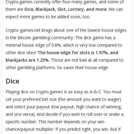
Crypto.games currently offer four many games, and some of
them are
Dice, Blackjack, Slot, Lottery, and more
. We can
expect more games to be added soon, too.
Crypto-games.net brags about one of the lowest house edges
in the Bitcoin gambling community. The dice game has a
minimal house edge of 0.8%, which is very low compared to
other dice sites!
The house edge for slots is 1.97%, and
blackjacks are 1.25%
. Those are not bad at all compared to
other gambling platforms. So savor their house edge.
Dice
Playing dice on Crypto.games is as easy as A-B-C. You must
set your preferred bet size (the amount you want to wager)
and select your payout (low payout, high chance of winning,
and vice versa). And decide if you wish to roll over or under a
specific number. This number depends on your win-
chance/payout multiplier. If you predict right, you win. But if