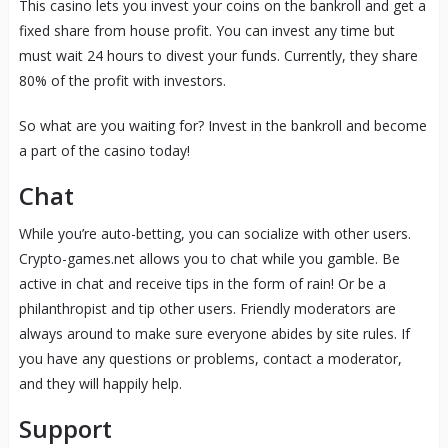
This casino lets you invest your coins on the bankroll and get a
fixed share from house profit. You can invest any time but
must wait 24 hours to divest your funds. Currently, they share
80% of the profit with investors.
So what are you waiting for? Invest in the bankroll and become
a part of the casino today!
Chat
While you’re auto-betting, you can socialize with other users.
Crypto-games.net allows you to chat while you gamble. Be
active in chat and receive tips in the form of rain! Or be a
philanthropist and tip other users. Friendly moderators are
always around to make sure everyone abides by site rules. If
you have any questions or problems, contact a moderator,
and they will happily help.
Support