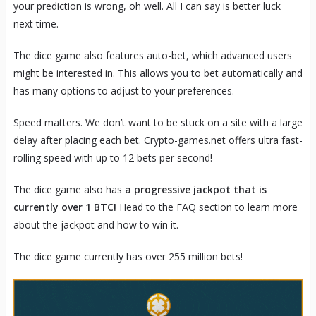
your prediction is wrong, oh well. All I can say is better luck
next time.
The dice game also features auto-bet, which advanced users
might be interested in. This allows you to bet automatically and
has many options to adjust to your preferences.
Speed matters. We don’t want to be stuck on a site with a large
delay after placing each bet. Crypto-games.net offers ultra fast-
rolling speed with up to 12 bets per second!
The dice game also has
a progressive jackpot that is
currently over 1 BTC!
Head to the FAQ section to learn more
about the jackpot and how to win it.
The dice game currently has over 255 million bets!