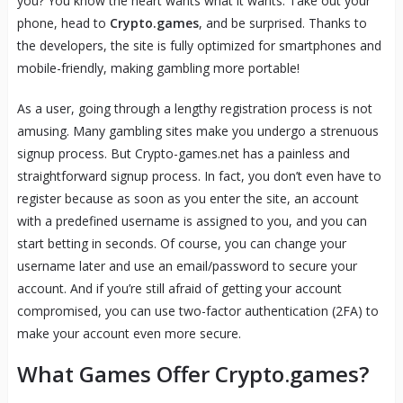
you? You know the heart wants what it wants. Take out your
phone, head to
Crypto.games
, and be surprised. Thanks to
the developers, the site is fully optimized for smartphones and
mobile-friendly, making gambling more portable!
As a user, going through a lengthy registration process is not
amusing. Many gambling sites make you undergo a strenuous
signup process. But Crypto-games.net has a painless and
straightforward signup process. In fact, you don’t even have to
register because as soon as you enter the site, an account
with a predefined username is assigned to you, and you can
start betting in seconds. Of course, you can change your
username later and use an email/password to secure your
account. And if you’re still afraid of getting your account
compromised, you can use two-factor authentication (2FA) to
make your account even more secure.
What Games Offer Crypto.games?